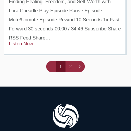
Finding Healing, Freedom, and Self-Worth with
Lora Cheadle Play Episode Pause Episode
Mute/Unmute Episode Rewind 10 Seconds 1x Fast
Forward 30 seconds 00:00 / 34:46 Subscribe Share
RSS Feed Share…
Listen Now
1
2