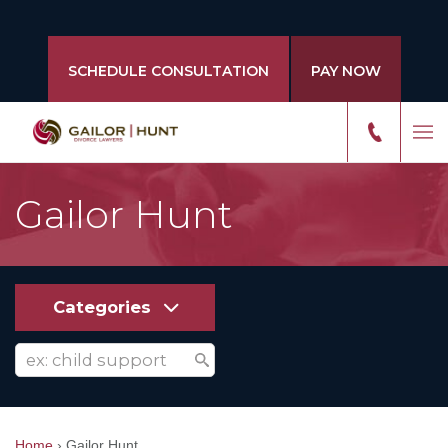
SCHEDULE CONSULTATION
PAY NOW
Gailor Hunt
Categories
Home
›
Gailor Hunt