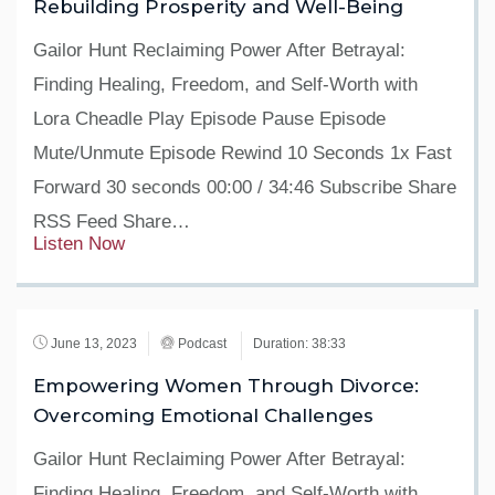
Rebuilding Prosperity and Well-Being
Gailor Hunt Reclaiming Power After Betrayal:
Finding Healing, Freedom, and Self-Worth with
Lora Cheadle Play Episode Pause Episode
Mute/Unmute Episode Rewind 10 Seconds 1x Fast
Forward 30 seconds 00:00 / 34:46 Subscribe Share
RSS Feed Share…
Listen Now
June 13, 2023
Podcast
Duration: 38:33
Empowering Women Through Divorce:
Overcoming Emotional Challenges
Gailor Hunt Reclaiming Power After Betrayal:
Finding Healing, Freedom, and Self-Worth with