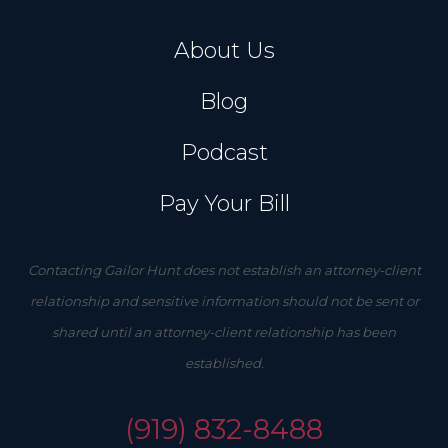
About Us
Blog
Podcast
Pay Your Bill
Contacting Gailor Hunt does not establish an attorney-client
relationship and sensitive information should not be sent or
shared until an attorney-client relationship has been
established.
(919) 832-8488