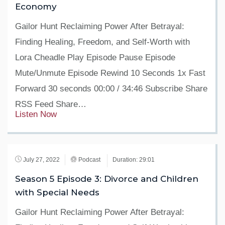
Economy
Gailor Hunt Reclaiming Power After Betrayal:
Finding Healing, Freedom, and Self-Worth with
Lora Cheadle Play Episode Pause Episode
Mute/Unmute Episode Rewind 10 Seconds 1x Fast
Forward 30 seconds 00:00 / 34:46 Subscribe Share
RSS Feed Share…
Listen Now
July 27, 2022
Podcast
Duration: 29:01
Season 5 Episode 3: Divorce and Children
with Special Needs
Gailor Hunt Reclaiming Power After Betrayal: