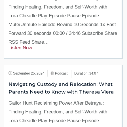
Finding Healing, Freedom, and Self-Worth with
Lora Cheadle Play Episode Pause Episode
Mute/Unmute Episode Rewind 10 Seconds 1x Fast
Forward 30 seconds 00:00 / 34:46 Subscribe Share
RSS Feed Share…
Listen Now
September 25, 2024
Podcast
Duration: 34:07
Navigating Custody and Relocation: What
Parents Need to Know with Theresa Viera
Gailor Hunt Reclaiming Power After Betrayal:
Finding Healing, Freedom, and Self-Worth with
Lora Cheadle Play Episode Pause Episode