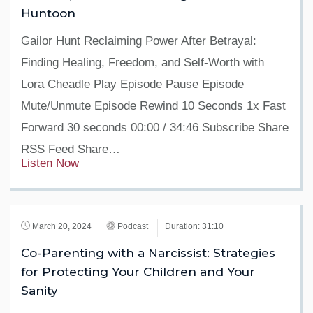
Huntoon
Gailor Hunt Reclaiming Power After Betrayal:
Finding Healing, Freedom, and Self-Worth with
Lora Cheadle Play Episode Pause Episode
Mute/Unmute Episode Rewind 10 Seconds 1x Fast
Forward 30 seconds 00:00 / 34:46 Subscribe Share
RSS Feed Share…
Listen Now
March 20, 2024
Podcast
Duration: 31:10
Co-Parenting with a Narcissist: Strategies
for Protecting Your Children and Your
Sanity