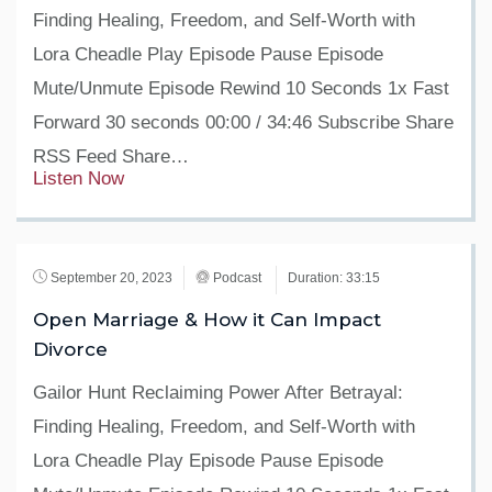
Finding Healing, Freedom, and Self-Worth with
Lora Cheadle Play Episode Pause Episode
Mute/Unmute Episode Rewind 10 Seconds 1x Fast
Forward 30 seconds 00:00 / 34:46 Subscribe Share
RSS Feed Share…
Listen Now
September 20, 2023
Podcast
Duration: 33:15
Open Marriage & How it Can Impact
Divorce
Gailor Hunt Reclaiming Power After Betrayal:
Finding Healing, Freedom, and Self-Worth with
Lora Cheadle Play Episode Pause Episode