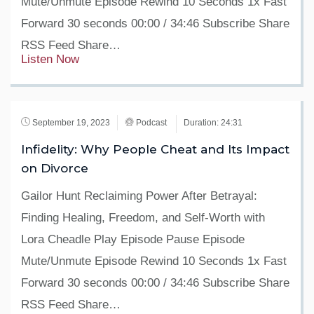
Mute/Unmute Episode Rewind 10 Seconds 1x Fast
Forward 30 seconds 00:00 / 34:46 Subscribe Share
RSS Feed Share…
Listen Now
September 19, 2023
Podcast
Duration: 24:31
Infidelity: Why People Cheat and Its Impact
on Divorce
Gailor Hunt Reclaiming Power After Betrayal:
Finding Healing, Freedom, and Self-Worth with
Lora Cheadle Play Episode Pause Episode
Mute/Unmute Episode Rewind 10 Seconds 1x Fast
Forward 30 seconds 00:00 / 34:46 Subscribe Share
RSS Feed Share…