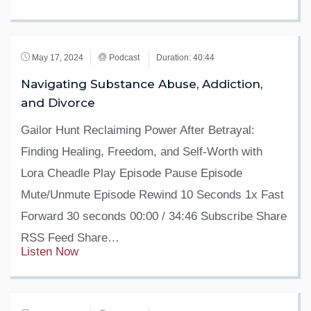
May 17, 2024
Podcast
Duration: 40:44
Navigating Substance Abuse, Addiction,
and Divorce
Gailor Hunt Reclaiming Power After Betrayal:
Finding Healing, Freedom, and Self-Worth with
Lora Cheadle Play Episode Pause Episode
Mute/Unmute Episode Rewind 10 Seconds 1x Fast
Forward 30 seconds 00:00 / 34:46 Subscribe Share
RSS Feed Share…
Listen Now