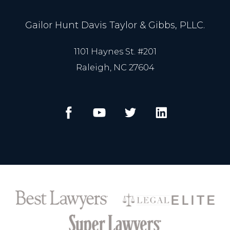
Gailor Hunt Davis Taylor & Gibbs, PLLC.
1101 Haynes St. #201
Raleigh, NC 27604