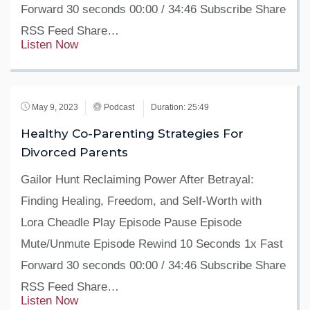
Forward 30 seconds 00:00 / 34:46 Subscribe Share
RSS Feed Share…
Listen Now
May 9, 2023
Podcast
Duration: 25:49
Healthy Co-Parenting Strategies For
Divorced Parents
Gailor Hunt Reclaiming Power After Betrayal:
Finding Healing, Freedom, and Self-Worth with
Lora Cheadle Play Episode Pause Episode
Mute/Unmute Episode Rewind 10 Seconds 1x Fast
Forward 30 seconds 00:00 / 34:46 Subscribe Share
RSS Feed Share…
Listen Now