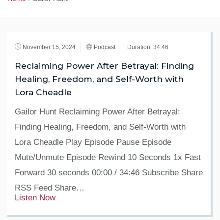
November 15, 2024
Podcast
Duration: 34:46
Reclaiming Power After Betrayal: Finding
Healing, Freedom, and Self-Worth with
Lora Cheadle
Gailor Hunt Reclaiming Power After Betrayal:
Finding Healing, Freedom, and Self-Worth with
Lora Cheadle Play Episode Pause Episode
Mute/Unmute Episode Rewind 10 Seconds 1x Fast
Forward 30 seconds 00:00 / 34:46 Subscribe Share
RSS Feed Share…
Listen Now