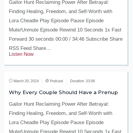
Gailor Hunt Reclaiming Power After Betrayal:
Finding Healing, Freedom, and Self-Worth with
Lora Cheadle Play Episode Pause Episode
Mute/Unmute Episode Rewind 10 Seconds 1x Fast
Forward 30 seconds 00:00 / 34:46 Subscribe Share
RSS Feed Share…
Listen Now
March 20, 2024
Podcast
Duration: 33:06
Why Every Couple Should Have a Prenup
Gailor Hunt Reclaiming Power After Betrayal:
Finding Healing, Freedom, and Self-Worth with
Lora Cheadle Play Episode Pause Episode
Mute/Unmute Episode Rewind 10 Seconds 1x Fast