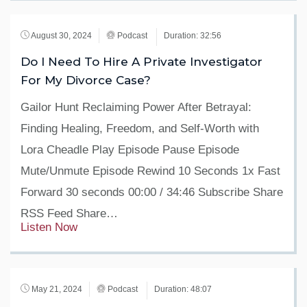
August 30, 2024
Podcast
Duration: 32:56
Do I Need To Hire A Private Investigator
For My Divorce Case?
Gailor Hunt Reclaiming Power After Betrayal:
Finding Healing, Freedom, and Self-Worth with
Lora Cheadle Play Episode Pause Episode
Mute/Unmute Episode Rewind 10 Seconds 1x Fast
Forward 30 seconds 00:00 / 34:46 Subscribe Share
RSS Feed Share…
Listen Now
May 21, 2024
Podcast
Duration: 48:07