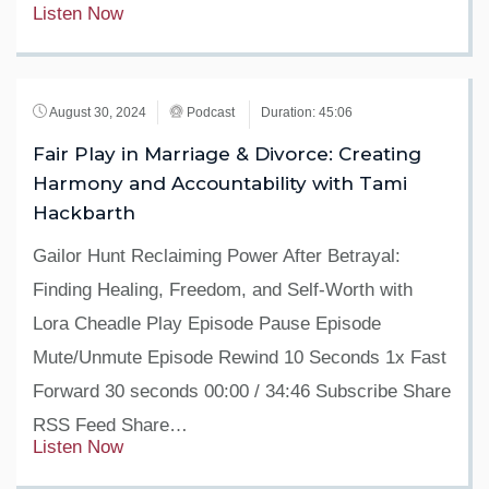
Listen Now
August 30, 2024
Podcast
Duration: 45:06
Fair Play in Marriage & Divorce: Creating
Harmony and Accountability with Tami
Hackbarth
Gailor Hunt Reclaiming Power After Betrayal:
Finding Healing, Freedom, and Self-Worth with
Lora Cheadle Play Episode Pause Episode
Mute/Unmute Episode Rewind 10 Seconds 1x Fast
Forward 30 seconds 00:00 / 34:46 Subscribe Share
RSS Feed Share…
Listen Now