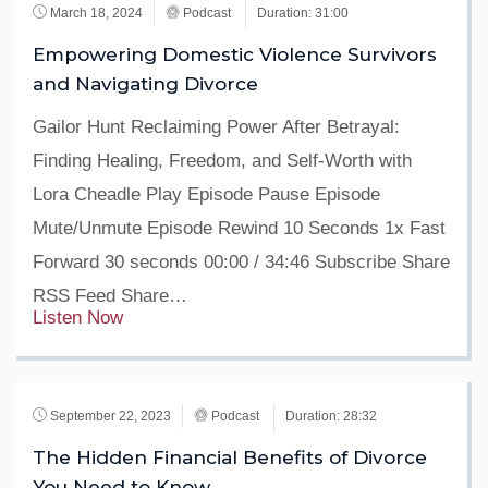
March 18, 2024
Podcast
Duration: 31:00
Empowering Domestic Violence Survivors
and Navigating Divorce
Gailor Hunt Reclaiming Power After Betrayal:
Finding Healing, Freedom, and Self-Worth with
Lora Cheadle Play Episode Pause Episode
Mute/Unmute Episode Rewind 10 Seconds 1x Fast
Forward 30 seconds 00:00 / 34:46 Subscribe Share
RSS Feed Share…
Listen Now
September 22, 2023
Podcast
Duration: 28:32
The Hidden Financial Benefits of Divorce
You Need to Know