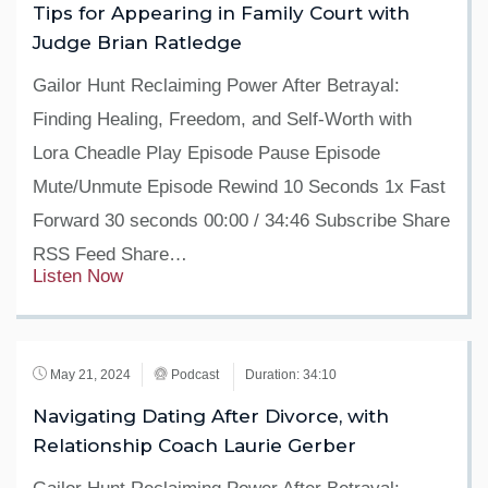
Tips for Appearing in Family Court with
Judge Brian Ratledge
Gailor Hunt Reclaiming Power After Betrayal:
Finding Healing, Freedom, and Self-Worth with
Lora Cheadle Play Episode Pause Episode
Mute/Unmute Episode Rewind 10 Seconds 1x Fast
Forward 30 seconds 00:00 / 34:46 Subscribe Share
RSS Feed Share…
Listen Now
May 21, 2024
Podcast
Duration: 34:10
Navigating Dating After Divorce, with
Relationship Coach Laurie Gerber