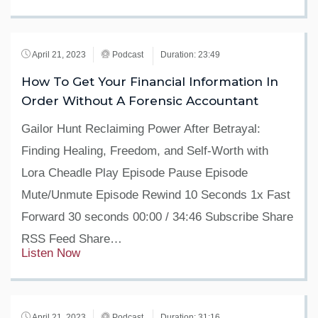
April 21, 2023
Podcast
Duration: 23:49
How To Get Your Financial Information In
Order Without A Forensic Accountant
Gailor Hunt Reclaiming Power After Betrayal:
Finding Healing, Freedom, and Self-Worth with
Lora Cheadle Play Episode Pause Episode
Mute/Unmute Episode Rewind 10 Seconds 1x Fast
Forward 30 seconds 00:00 / 34:46 Subscribe Share
RSS Feed Share…
Listen Now
April 21, 2023
Podcast
Duration: 31:16