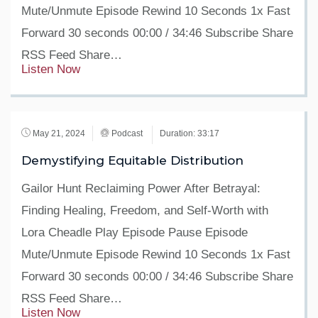
Mute/Unmute Episode Rewind 10 Seconds 1x Fast
Forward 30 seconds 00:00 / 34:46 Subscribe Share
RSS Feed Share…
Listen Now
May 21, 2024
Podcast
Duration: 33:17
Demystifying Equitable Distribution
Gailor Hunt Reclaiming Power After Betrayal:
Finding Healing, Freedom, and Self-Worth with
Lora Cheadle Play Episode Pause Episode
Mute/Unmute Episode Rewind 10 Seconds 1x Fast
Forward 30 seconds 00:00 / 34:46 Subscribe Share
RSS Feed Share…
Listen Now