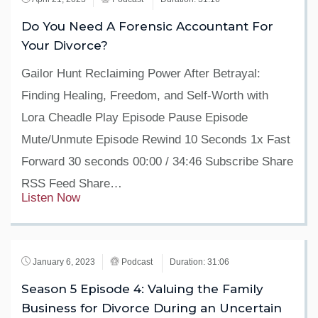
Do You Need A Forensic Accountant For
Your Divorce?
Gailor Hunt Reclaiming Power After Betrayal:
Finding Healing, Freedom, and Self-Worth with
Lora Cheadle Play Episode Pause Episode
Mute/Unmute Episode Rewind 10 Seconds 1x Fast
Forward 30 seconds 00:00 / 34:46 Subscribe Share
RSS Feed Share…
Listen Now
January 6, 2023
Podcast
Duration: 31:06
Season 5 Episode 4: Valuing the Family
Business for Divorce During an Uncertain