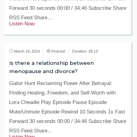
Forward 30 seconds 00:00 / 34:46 Subscribe Share
RSS Feed Share…
Listen Now
March 18, 2024
Podcast
Duration: 38:13
Is there a relationship between
menopause and divorce?
Gailor Hunt Reclaiming Power After Betrayal:
Finding Healing, Freedom, and Self-Worth with
Lora Cheadle Play Episode Pause Episode
Mute/Unmute Episode Rewind 10 Seconds 1x Fast
Forward 30 seconds 00:00 / 34:46 Subscribe Share
RSS Feed Share…
Listen Now