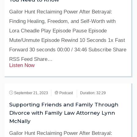
Gailor Hunt Reclaiming Power After Betrayal:
Finding Healing, Freedom, and Self-Worth with
Lora Cheadle Play Episode Pause Episode
Mute/Unmute Episode Rewind 10 Seconds 1x Fast
Forward 30 seconds 00:00 / 34:46 Subscribe Share
RSS Feed Share…
Listen Now
September 21, 2023
Podcast
Duration: 32:29
Supporting Friends and Family Through
Divorce with Family Law Attorney Lynn
McNally
Gailor Hunt Reclaiming Power After Betrayal: