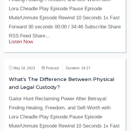
Lora Cheadle Play Episode Pause Episode
Mute/Unmute Episode Rewind 10 Seconds 1x Fast
Forward 30 seconds 00:00 / 34:46 Subscribe Share
RSS Feed Share…
Listen Now
May 18, 2023
Podcast
Duration: 34:27
What’s The Difference Between Physical
and Legal Custody?
Gailor Hunt Reclaiming Power After Betrayal:
Finding Healing, Freedom, and Self-Worth with
Lora Cheadle Play Episode Pause Episode
Mute/Unmute Episode Rewind 10 Seconds 1x Fast