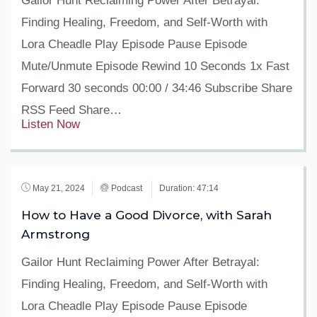
Gailor Hunt Reclaiming Power After Betrayal:
Finding Healing, Freedom, and Self-Worth with
Lora Cheadle Play Episode Pause Episode
Mute/Unmute Episode Rewind 10 Seconds 1x Fast
Forward 30 seconds 00:00 / 34:46 Subscribe Share
RSS Feed Share…
Listen Now
May 21, 2024
Podcast
Duration: 47:14
How to Have a Good Divorce, with Sarah
Armstrong
Gailor Hunt Reclaiming Power After Betrayal:
Finding Healing, Freedom, and Self-Worth with
Lora Cheadle Play Episode Pause Episode