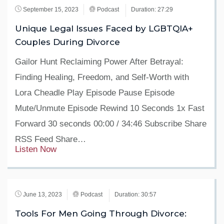
September 15, 2023
Podcast
Duration: 27:29
Unique Legal Issues Faced by LGBTQIA+
Couples During Divorce
Gailor Hunt Reclaiming Power After Betrayal:
Finding Healing, Freedom, and Self-Worth with
Lora Cheadle Play Episode Pause Episode
Mute/Unmute Episode Rewind 10 Seconds 1x Fast
Forward 30 seconds 00:00 / 34:46 Subscribe Share
RSS Feed Share…
Listen Now
June 13, 2023
Podcast
Duration: 30:57
Tools For Men Going Through Divorce: