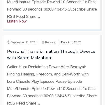
Mute/Unmute Episode Rewind 10 Seconds 1x Fast
Forward 30 seconds 00:00 / 34:46 Subscribe Share
RSS Feed Share…
Listen Now
September 11, 2024
Podcast
Duration: 42:52
Personal Transformation Through Divorce
with Karen McMahon
Gailor Hunt Reclaiming Power After Betrayal:
Finding Healing, Freedom, and Self-Worth with
Lora Cheadle Play Episode Pause Episode
Mute/Unmute Episode Rewind 10 Seconds 1x Fast
Forward 30 seconds 00:00 / 34:46 Subscribe Share
RSS Feed Share…