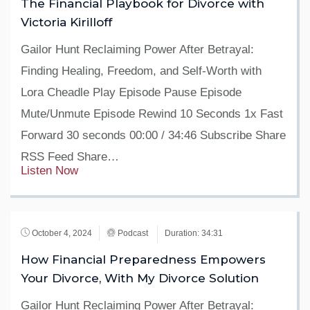
The Financial Playbook for Divorce with
Victoria Kirilloff
Gailor Hunt Reclaiming Power After Betrayal:
Finding Healing, Freedom, and Self-Worth with
Lora Cheadle Play Episode Pause Episode
Mute/Unmute Episode Rewind 10 Seconds 1x Fast
Forward 30 seconds 00:00 / 34:46 Subscribe Share
RSS Feed Share…
Listen Now
October 4, 2024
Podcast
Duration: 34:31
How Financial Preparedness Empowers
Your Divorce, With My Divorce Solution
Gailor Hunt Reclaiming Power After Betrayal: