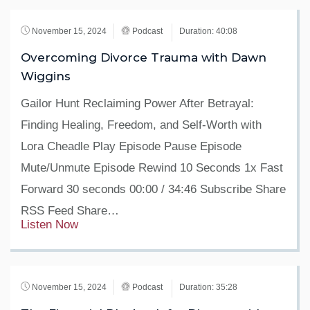
November 15, 2024
Podcast
Duration: 40:08
Overcoming Divorce Trauma with Dawn
Wiggins
Gailor Hunt Reclaiming Power After Betrayal:
Finding Healing, Freedom, and Self-Worth with
Lora Cheadle Play Episode Pause Episode
Mute/Unmute Episode Rewind 10 Seconds 1x Fast
Forward 30 seconds 00:00 / 34:46 Subscribe Share
RSS Feed Share…
Listen Now
November 15, 2024
Podcast
Duration: 35:28