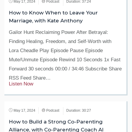
May 17, 2024
Podcast
Duration: 37:24
How to Know When to Leave Your
Marriage, with Kate Anthony
Gailor Hunt Reclaiming Power After Betrayal:
Finding Healing, Freedom, and Self-Worth with
Lora Cheadle Play Episode Pause Episode
Mute/Unmute Episode Rewind 10 Seconds 1x Fast
Forward 30 seconds 00:00 / 34:46 Subscribe Share
RSS Feed Share…
Listen Now
May 17, 2024
Podcast
Duration: 30:27
How to Build a Strong Co-Parenting
Alliance, with Co-Parenting Coach Al