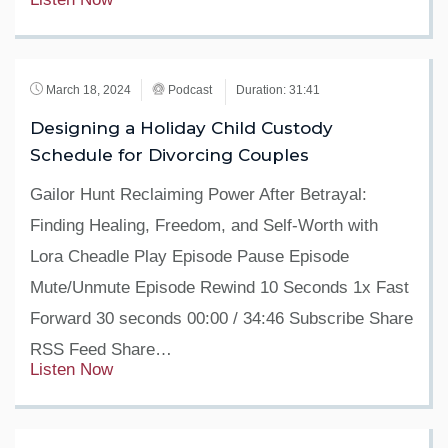
March 18, 2024
Podcast
Duration: 31:41
Designing a Holiday Child Custody
Schedule for Divorcing Couples
Gailor Hunt Reclaiming Power After Betrayal:
Finding Healing, Freedom, and Self-Worth with
Lora Cheadle Play Episode Pause Episode
Mute/Unmute Episode Rewind 10 Seconds 1x Fast
Forward 30 seconds 00:00 / 34:46 Subscribe Share
RSS Feed Share…
Listen Now