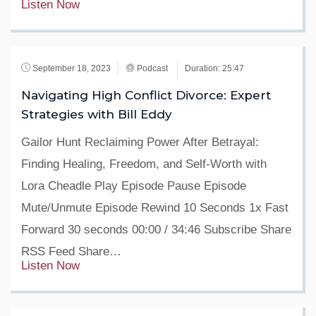
Listen Now
September 18, 2023
Podcast
Duration: 25:47
Navigating High Conflict Divorce: Expert
Strategies with Bill Eddy
Gailor Hunt Reclaiming Power After Betrayal:
Finding Healing, Freedom, and Self-Worth with
Lora Cheadle Play Episode Pause Episode
Mute/Unmute Episode Rewind 10 Seconds 1x Fast
Forward 30 seconds 00:00 / 34:46 Subscribe Share
RSS Feed Share…
Listen Now