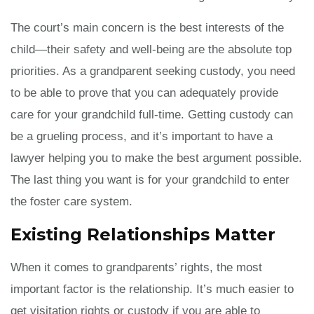
The court’s main concern is the best interests of the
child—their safety and well-being are the absolute top
priorities. As a grandparent seeking custody, you need
to be able to prove that you can adequately provide
care for your grandchild full-time. Getting custody can
be a grueling process, and it’s important to have a
lawyer helping you to make the best argument possible.
The last thing you want is for your grandchild to enter
the foster care system.
Existing Relationships Matter
When it comes to grandparents’ rights, the most
important factor is the relationship. It’s much easier to
get visitation rights or custody if you are able to