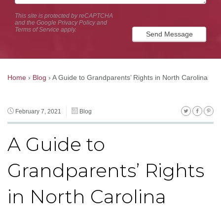
This site is protected by reCAPTCHA
and the Google
Privacy Policy
and
Terms of Service
apply.
Send Message
Home
›
Blog
›
A Guide to Grandparents’ Rights in North Carolina
February 7, 2021
Blog
A Guide to
Grandparents’ Rights
in North Carolina