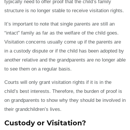
typically need to offer proof that the child’s family
structure is no longer stable to receive visitation rights.
It’s important to note that single parents are still an
“intact” family as far as the welfare of the child goes.
Visitation concerns usually come up if the parents are
in a custody dispute or if the child has been adopted by
another relative and the grandparents are no longer able
to see them on a regular basis.
Courts will only grant visitation rights if it is in the
child’s best interests. Therefore, the burden of proof is
on grandparents to show why they should be involved in
their grandchildren’s lives.
Custody or Visitation?