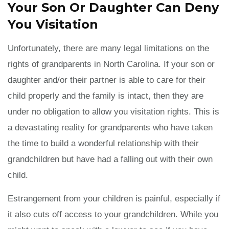
Your Son Or Daughter Can Deny
You Visitation
Unfortunately, there are many legal limitations on the
rights of grandparents in North Carolina. If your son or
daughter and/or their partner is able to care for their
child properly and the family is intact, then they are
under no obligation to allow you visitation rights. This is
a devastating reality for grandparents who have taken
the time to build a wonderful relationship with their
grandchildren but have had a falling out with their own
child.
Estrangement from your children is painful, especially if
it also cuts off access to your grandchildren. While you