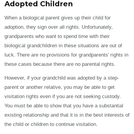
Adopted Children
When a biological parent gives up their child for
adoption, they sign over all rights. Unfortunately,
grandparents who want to spend time with their
biological grandchildren in these situations are out of
luck. There are no provisions for grandparents’ rights in
these cases because there are no parental rights.
However, if your grandchild was adopted by a step-
parent or another relative, you may be able to get
visitation rights even if you are not seeking custody.
You must be able to show that you have a substantial
existing relationship and that it is in the best interests of
the child or children to continue visitation.