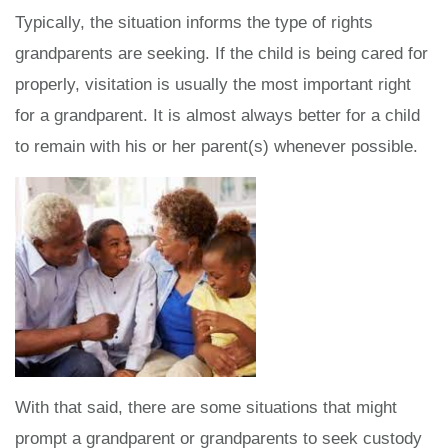
Typically, the situation informs the type of rights
grandparents are seeking. If the child is being cared for
properly, visitation is usually the most important right
for a grandparent. It is almost always better for a child
to remain with his or her parent(s) whenever possible.
With that said, there are some situations that might
prompt a grandparent or grandparents to seek custody