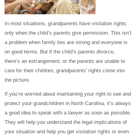
In most situations, grandparents have visitation rights
only when the child’s parents give permission. This isn’t
a problem when family ties are strong and everyone is
on good terms. But if the child’s parents divorce,
there’s an estrangement, or the parents are unable to
care for their children, grandparents’ rights come into
the picture.
If you’re worried about maintaining your right to see and
protect your grandchildren in North Carolina, it’s always
a good idea to speak with a lawyer as soon as possible.
They will help you understand the legal implications of
your situation and help you get visitation rights or even