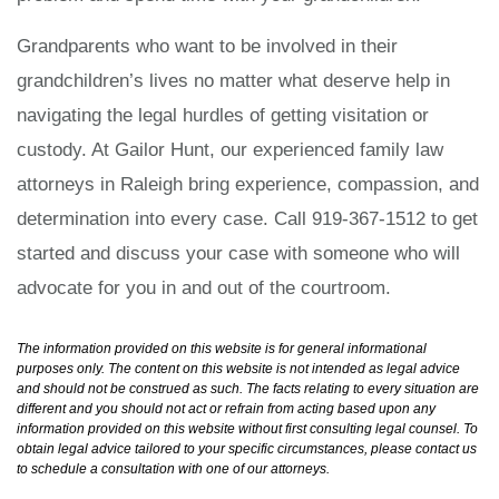
Grandparents who want to be involved in their
grandchildren’s lives no matter what deserve help in
navigating the legal hurdles of getting visitation or
custody. At Gailor Hunt, our experienced family law
attorneys in Raleigh bring experience, compassion, and
determination into every case. Call 919-367-1512 to get
started and discuss your case with someone who will
advocate for you in and out of the courtroom.
The information provided on this website is for general informational
purposes only. The content on this website is not intended as legal advice
and should not be construed as such. The facts relating to every situation are
different and you should not act or refrain from acting based upon any
information provided on this website without first consulting legal counsel. To
obtain legal advice tailored to your specific circumstances, please contact us
to schedule a consultation with one of our attorneys.