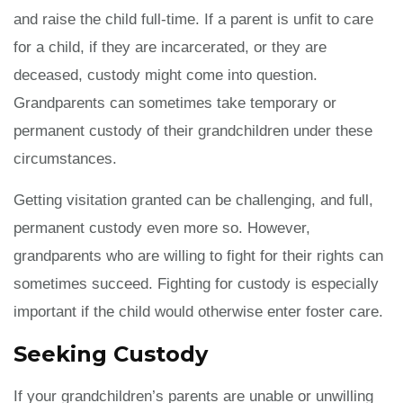
and raise the child full-time. If a parent is unfit to care
for a child, if they are incarcerated, or they are
deceased, custody might come into question.
Grandparents can sometimes take temporary or
permanent custody of their grandchildren under these
circumstances.
Getting visitation granted can be challenging, and full,
permanent custody even more so. However,
grandparents who are willing to fight for their rights can
sometimes succeed. Fighting for custody is especially
important if the child would otherwise enter foster care.
Seeking Custody
If your grandchildren’s parents are unable or unwilling