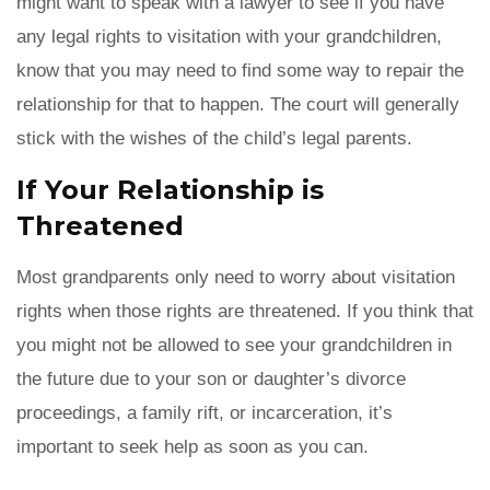
might want to speak with a lawyer to see if you have
any legal rights to visitation with your grandchildren,
know that you may need to find some way to repair the
relationship for that to happen. The court will generally
stick with the wishes of the child’s legal parents.
If Your Relationship is
Threatened
Most grandparents only need to worry about visitation
rights when those rights are threatened. If you think that
you might not be allowed to see your grandchildren in
the future due to your son or daughter’s divorce
proceedings, a family rift, or incarceration, it’s
important to seek help as soon as you can.