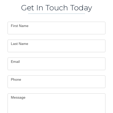
Get In Touch Today
Contact
First Name
Us
Last Name
Email
Phone
Message