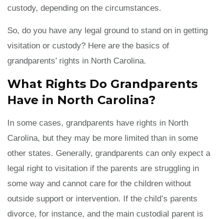
custody, depending on the circumstances.
So, do you have any legal ground to stand on in getting
visitation or custody? Here are the basics of
grandparents’ rights in North Carolina.
What Rights Do Grandparents
Have in North Carolina?
In some cases, grandparents have rights in North
Carolina, but they may be more limited than in some
other states. Generally, grandparents can only expect a
legal right to visitation if the parents are struggling in
some way and cannot care for the children without
outside support or intervention. If the child’s parents
divorce, for instance, and the main custodial parent is