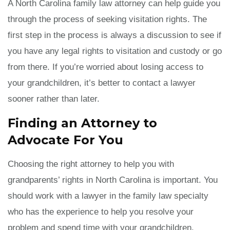
A North Carolina family law attorney can help guide you
through the process of seeking visitation rights. The
first step in the process is always a discussion to see if
you have any legal rights to visitation and custody or go
from there. If you’re worried about losing access to
your grandchildren, it’s better to contact a lawyer
sooner rather than later.
Finding an Attorney to
Advocate For You
Choosing the right attorney to help you with
grandparents’ rights in North Carolina is important. You
should work with a lawyer in the family law specialty
who has the experience to help you resolve your
problem and spend time with your grandchildren.