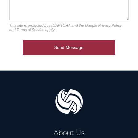
This site is protected by reCAPTCHA and the Google
Privacy Policy
and
Terms of Service
apply.
Send Message
About Us