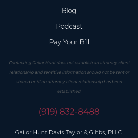
Blog
Podcast
Pay Your Bill
Contacting Gailor Hunt does not establish an attorney-client
relationship and sensitive information should not be sent or
shared until an attorney-client relationship has been
established.
(919) 832-8488
Gailor Hunt Davis Taylor & Gibbs, PLLC.