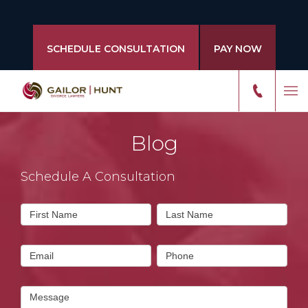
SCHEDULE CONSULTATION
PAY NOW
Blog
Schedule A Consultation
Contact
First Name
Last Name
Us
Email
Phone
Message