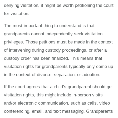
denying visitation, it might be worth petitioning the court
for visitation.
The most important thing to understand is that
grandparents cannot independently seek visitation
privileges. Those petitions must be made in the context
of intervening during custody proceedings, or after a
custody order has been finalized. This means that
visitation rights for grandparents typically only come up
in the context of divorce, separation, or adoption.
If the court agrees that a child’s grandparent should get
visitation rights, this might include in-person visits
and/or electronic communication, such as calls, video
conferencing, email, and text messaging. Grandparents