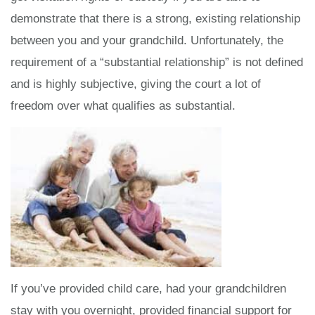
demonstrate that there is a strong, existing relationship
between you and your grandchild. Unfortunately, the
requirement of a “substantial relationship” is not defined
and is highly subjective, giving the court a lot of
freedom over what qualifies as substantial.
If you’ve provided child care, had your grandchildren
stay with you overnight, provided financial support for