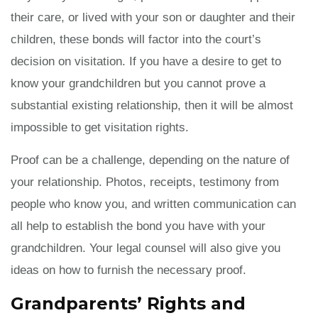
their care, or lived with your son or daughter and their
children, these bonds will factor into the court’s
decision on visitation. If you have a desire to get to
know your grandchildren but you cannot prove a
substantial existing relationship, then it will be almost
impossible to get visitation rights.
Proof can be a challenge, depending on the nature of
your relationship. Photos, receipts, testimony from
people who know you, and written communication can
all help to establish the bond you have with your
grandchildren. Your legal counsel will also give you
ideas on how to furnish the necessary proof.
Grandparents’ Rights and