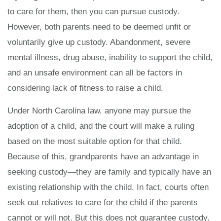
to care for them, then you can pursue custody.
However, both parents need to be deemed unfit or
voluntarily give up custody. Abandonment, severe
mental illness, drug abuse, inability to support the child,
and an unsafe environment can all be factors in
considering lack of fitness to raise a child.
Under North Carolina law, anyone may pursue the
adoption of a child, and the court will make a ruling
based on the most suitable option for that child.
Because of this, grandparents have an advantage in
seeking custody—they are family and typically have an
existing relationship with the child. In fact, courts often
seek out relatives to care for the child if the parents
cannot or will not. But this does not guarantee custody.