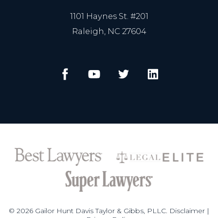
1101 Haynes St. #201
Raleigh, NC 27604
© 2026 Gailor Hunt Davis Taylor & Gibbs, PLLC.
Disclaimer
|