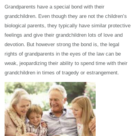
Grandparents have a special bond with their
grandchildren. Even though they are not the children’s
biological parents, they typically have similar protective
feelings and give their grandchildren lots of love and
devotion. But however strong the bond is, the legal
rights of grandparents in the eyes of the law can be
weak, jeopardizing their ability to spend time with their
grandchildren in times of tragedy or estrangement.