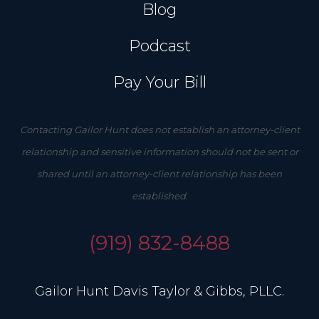
Blog
Podcast
Pay Your Bill
Contacting Gailor Hunt does not establish an attorney-client
relationship and sensitive information should not be sent or
shared until an attorney-client relationship has been
established.
(919) 832-8488
Gailor Hunt Davis Taylor & Gibbs, PLLC.