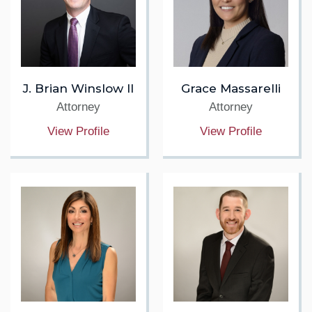
J. Brian Winslow II
Grace Massarelli
Attorney
Attorney
View Profile
View Profile