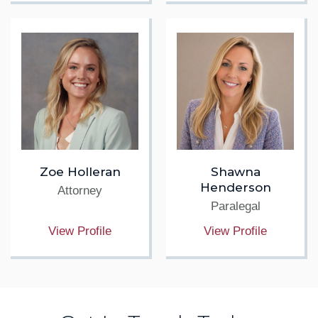
Zoe Holleran
Shawna
Henderson
Attorney
Paralegal
View Profile
View Profile