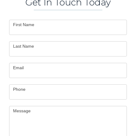
Get In Touch Today
Contact
First Name
Us
Last Name
Email
Phone
Message