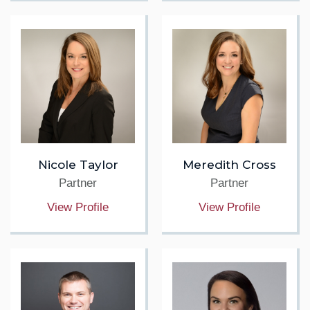
Nicole Taylor
Meredith Cross
Partner
Partner
View Profile
View Profile