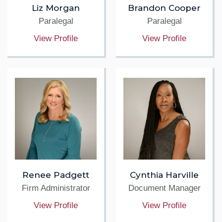
Liz Morgan
Brandon Cooper
Paralegal
Paralegal
View Profile
View Profile
Renee Padgett
Cynthia Harville
Firm Administrator
Document Manager
View Profile
View Profile