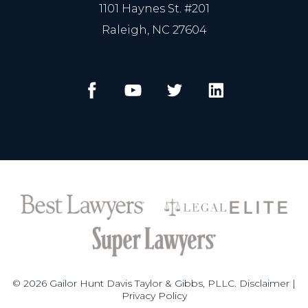
1101 Haynes St. #201
Raleigh, NC 27604
© 2026 Gailor Hunt Davis Taylor & Gibbs, PLLC.
Disclaimer
|
Privacy Policy