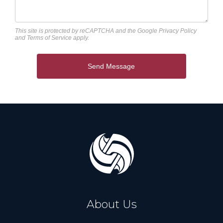
This site is protected by reCAPTCHA and the Google
Privacy Policy
and
Terms of Service
apply.
Send Message
About Us