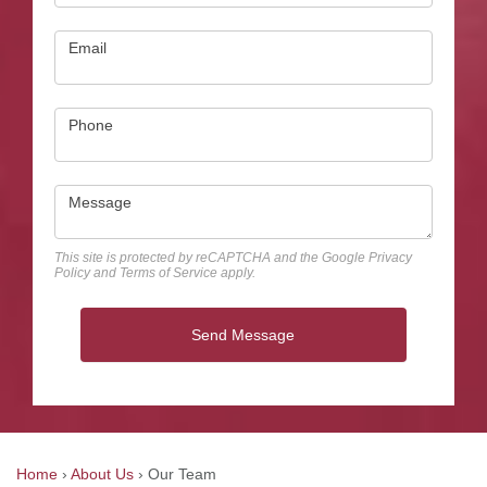
Email
Phone
Message
This site is protected by reCAPTCHA and the Google
Privacy
Policy
and
Terms of Service
apply.
Send Message
Home
›
About Us
›
Our Team