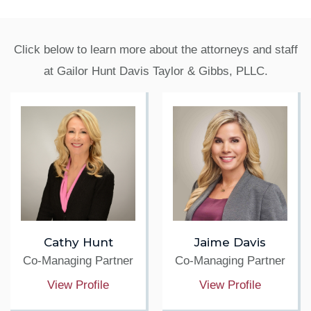
Click below to learn more about the attorneys and staff
at Gailor Hunt Davis Taylor & Gibbs, PLLC.
Cathy Hunt
Jaime Davis
Co-Managing Partner
Co-Managing Partner
View Profile
View Profile