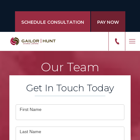
SCHEDULE CONSULTATION
PAY NOW
Our Team
Get In Touch Today
Contact
First Name
Us
Last Name