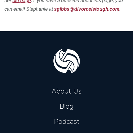
her
bio page
. If you have a question about this page, you
can email Stephanie at
sgibbs@divorceistough.com
.
About Us
Blog
Podcast