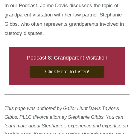
In our Podcast, Jaime Davis discusses the topic of
grandparent visitation with her law partner Stephanie
Gibbs, who often represents grandparents involved in
custody disputes.
Podcast 8: Grandparent Visitation
Click Here To Listen!
This page was authored by Gailor Hunt Davis Taylor &
Gibbs, PLLC divorce attorney Stephanie Gibbs. You can
learn more about Stephanie's experience and expertise on