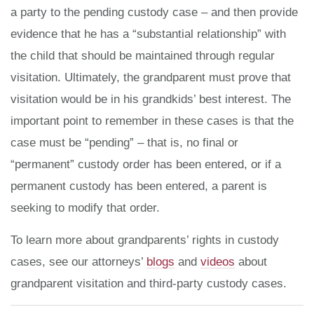
a party to the pending custody case – and then provide
evidence that he has a “substantial relationship” with
the child that should be maintained through regular
visitation. Ultimately, the grandparent must prove that
visitation would be in his grandkids’ best interest. The
important point to remember in these cases is that the
case must be “pending” – that is, no final or
“permanent” custody order has been entered, or if a
permanent custody has been entered, a parent is
seeking to modify that order.
To learn more about grandparents’ rights in custody
cases, see our attorneys’
blogs
and
videos
about
grandparent visitation and third-party custody cases.