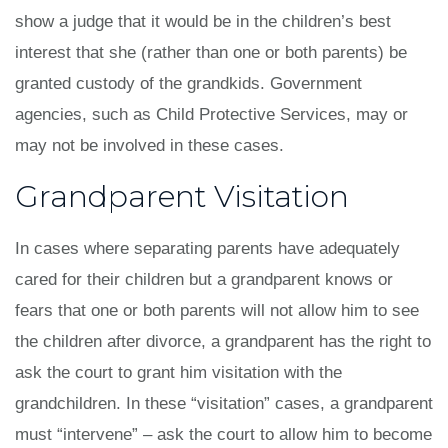
show a judge that it would be in the children’s best
interest that she (rather than one or both parents) be
granted custody of the grandkids. Government
agencies, such as Child Protective Services, may or
may not be involved in these cases.
Grandparent Visitation
In cases where separating parents have adequately
cared for their children but a grandparent knows or
fears that one or both parents will not allow him to see
the children after divorce, a grandparent has the right to
ask the court to grant him visitation with the
grandchildren. In these “visitation” cases, a grandparent
must “intervene” – ask the court to allow him to become