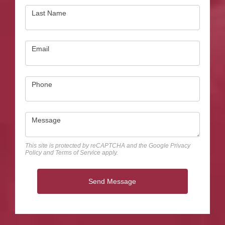
Last Name
Email
Phone
Message
This site is protected by reCAPTCHA and the Google
Privacy
Policy
and
Terms of Service
apply.
Send Message