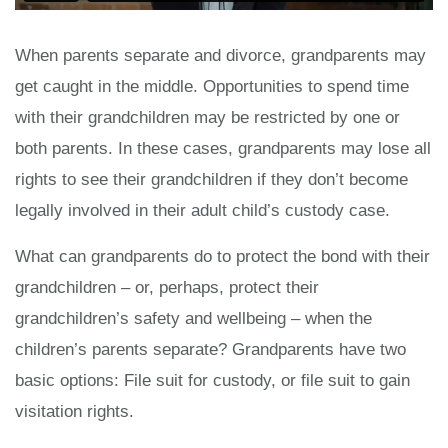
When parents separate and divorce, grandparents may
get caught in the middle. Opportunities to spend time
with their grandchildren may be restricted by one or
both parents. In these cases, grandparents may lose all
rights to see their grandchildren if they don’t become
legally involved in their adult child’s custody case.
What can grandparents do to protect the bond with their
grandchildren – or, perhaps, protect their
grandchildren’s safety and wellbeing – when the
children’s parents separate? Grandparents have two
basic options: File suit for custody, or file suit to gain
visitation rights.