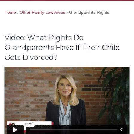
Home
›
Other Family Law Areas
›
Grandparents’ Rights
Video: What Rights Do
Grandparents Have If Their Child
Gets Divorced?