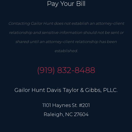
Pay Your Bill
Contacting Gailor Hunt does not establish an attorney-client
relationship and sensitive information should not be sent or
shared until an attorney-client relationship has been
established.
(919) 832-8488
Gailor Hunt Davis Taylor & Gibbs, PLLC.
1101 Haynes St. #201
Raleigh, NC 27604