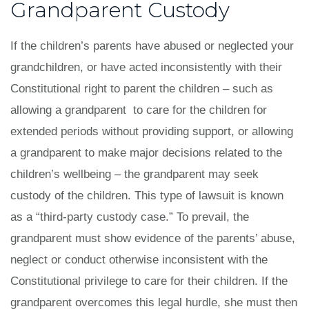
Grandparent Custody
If the children’s parents have abused or neglected your
grandchildren, or have acted inconsistently with their
Constitutional right to parent the children – such as
allowing a grandparent to care for the children for
extended periods without providing support, or allowing
a grandparent to make major decisions related to the
children’s wellbeing – the grandparent may seek
custody of the children. This type of lawsuit is known
as a “third-party custody case.” To prevail, the
grandparent must show evidence of the parents’ abuse,
neglect or conduct otherwise inconsistent with the
Constitutional privilege to care for their children. If the
grandparent overcomes this legal hurdle, she must then