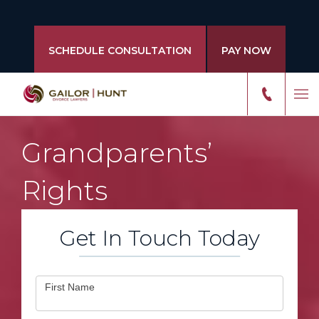
SCHEDULE CONSULTATION
PAY NOW
Grandparents’
Rights
Get In Touch Today
Contact
First Name
Us