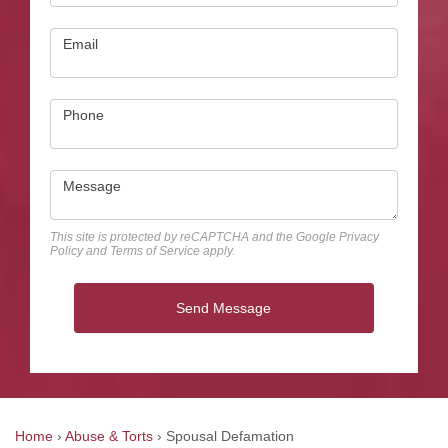
Email
Phone
Message
This site is protected by reCAPTCHA and the Google
Privacy
Policy
and
Terms of Service
apply.
Send Message
Home
›
Abuse & Torts
›
Spousal Defamation