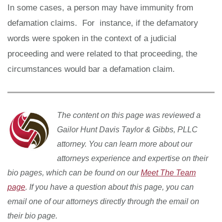
In some cases, a person may have immunity from
defamation claims. For instance, if the defamatory
words were spoken in the context of a judicial
proceeding and were related to that proceeding, the
circumstances would bar a defamation claim.
The content on this page was reviewed a
Gailor Hunt Davis Taylor & Gibbs, PLLC
attorney. You can learn more about our
attorneys experience and expertise on their
bio pages, which can be found on our
Meet The Team
page
. If you have a question about this page, you can
email one of our attorneys directly through the email on
their bio page.