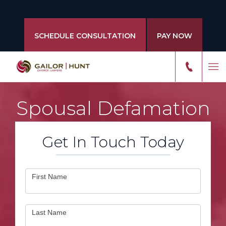
SCHEDULE CONSULTATION
PAY NOW
Spousal Defamation
Get In Touch Today
Contact
First Name
Us
Last Name