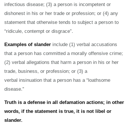
infectious disease; (3) a person is incompetent or
dishonest in his or her trade or profession; or (4) any
statement that otherwise tends to subject a person to
“ridicule, contempt or disgrace”.
Examples of slander
include (1) verbal accusations
that a person has committed a morally offensive crime;
(2) verbal allegations that harm a person in his or her
trade, business, or profession; or (3) a
verbal insinuation that a person has a “loathsome
disease.”
Truth is a defense in all defamation actions; in other
words, if the statement is true, it is not libel or
slander.