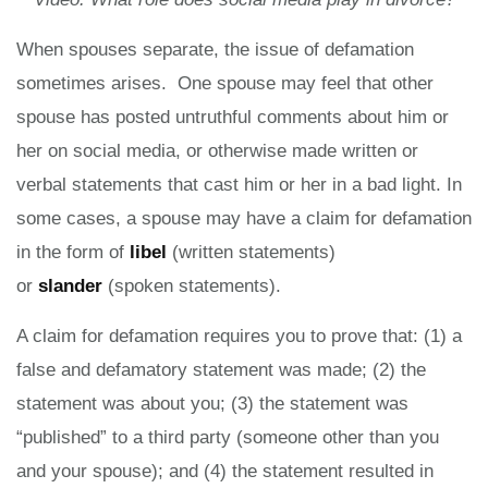
When spouses separate, the issue of defamation
sometimes arises. One spouse may feel that other
spouse has posted untruthful comments about him or
her on social media, or otherwise made written or
verbal statements that cast him or her in a bad light. In
some cases, a spouse may have a claim for defamation
in the form of
libel
(written statements)
or
slander
(spoken statements).
A claim for defamation requires you to prove that: (1) a
false and defamatory statement was made; (2) the
statement was about you; (3) the statement was
“published” to a third party (someone other than you
and your spouse); and (4) the statement resulted in