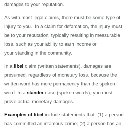
damages to your reputation.
As with most legal claims, there must be some type of
injury to you. In a claim for defamation, the injury must
be to your reputation, typically resulting in measurable
loss, such as your ability to earn income or
your standing in the community.
In a
libel
claim (written statements), damages are
presumed, regardless of monetary loss, because the
written word has more permanency than the spoken
word. In a
slander
case (spoken words), you must
prove actual monetary damages.
Examples of libel
include statements that: (1) a person
has committed an infamous crime; (2) a person has an