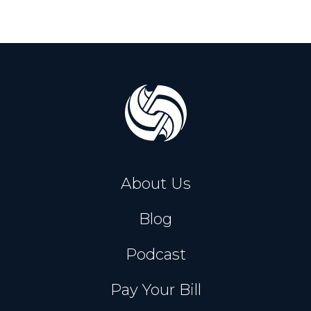
About Us
Blog
Podcast
Pay Your Bill