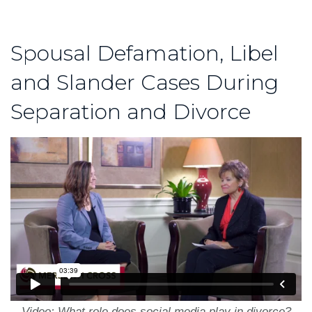
Spousal Defamation, Libel
and Slander Cases During
Separation and Divorce
Video: What role does social media play in divorce?