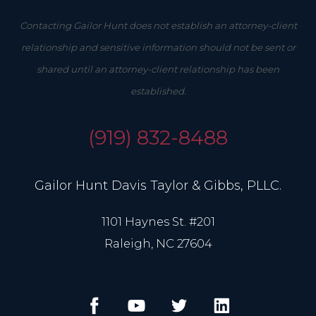
Contacting Gailor Hunt does not establish an attorney-client
relationship and sensitive information should not be sent or
shared until an attorney-client relationship has been
established.
(919) 832-8488
Gailor Hunt Davis Taylor & Gibbs, PLLC.
1101 Haynes St. #201
Raleigh, NC 27604