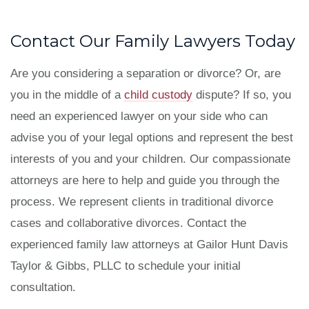
Contact Our Family Lawyers Today
Are you considering a separation or divorce? Or, are
you in the middle of a
child custody
dispute? If so, you
need an experienced lawyer on your side who can
advise you of your legal options and represent the best
interests of you and your children. Our compassionate
attorneys are here to help and guide you through the
process. We represent clients in traditional divorce
cases and collaborative divorces. Contact the
experienced family law attorneys at
Gailor Hunt Davis
Taylor & Gibbs, PLLC to schedule your initial
consultation.