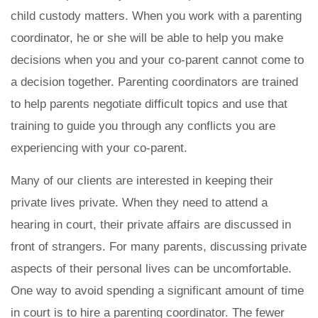
child custody matters. When you work with a parenting
coordinator, he or she will be able to help you make
decisions when you and your co-parent cannot come to
a decision together. Parenting coordinators are trained
to help parents negotiate difficult topics and use that
training to guide you through any conflicts you are
experiencing with your co-parent.
Many of our clients are interested in keeping their
private lives private. When they need to attend a
hearing in court, their private affairs are discussed in
front of strangers. For many parents, discussing private
aspects of their personal lives can be uncomfortable.
One way to avoid spending a significant amount of time
in court is to hire a parenting coordinator. The fewer