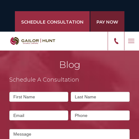
SCHEDULE CONSULTATION
PAY NOW
Blog
Schedule A Consultation
Contact
First Name
Last Name
Us
Email
Phone
Message