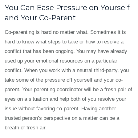
You Can Ease Pressure on Yourself
and Your Co-Parent
Co-parenting is hard no matter what. Sometimes it is
hard to know what steps to take or how to resolve a
conflict that has been ongoing. You may have already
used up your emotional resources on a particular
conflict. When you work with a neutral third-party, you
take some of the pressure off yourself and your co-
parent. Your parenting coordinator will be a fresh pair of
eyes on a situation and help both of you resolve your
issue without favoring co-parent. Having another
trusted person’s perspective on a matter can be a
breath of fresh air.