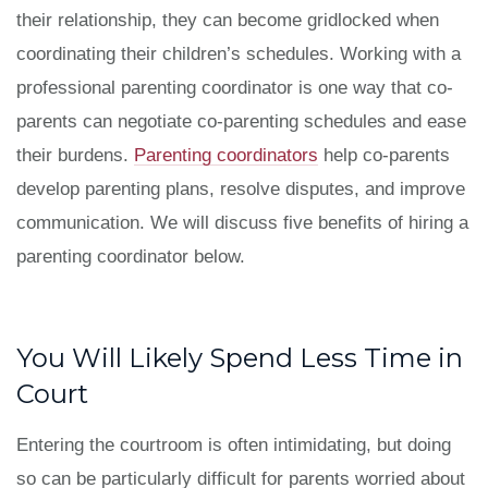
their relationship, they can become gridlocked when
coordinating their children’s schedules. Working with a
professional parenting coordinator is one way that co-
parents can negotiate co-parenting schedules and ease
their burdens.
Parenting coordinators
help co-parents
develop parenting plans, resolve disputes, and improve
communication. We will discuss five benefits of hiring a
parenting coordinator below.
You Will Likely Spend Less Time in
Court
Entering the courtroom is often intimidating, but doing
so can be particularly difficult for parents worried about