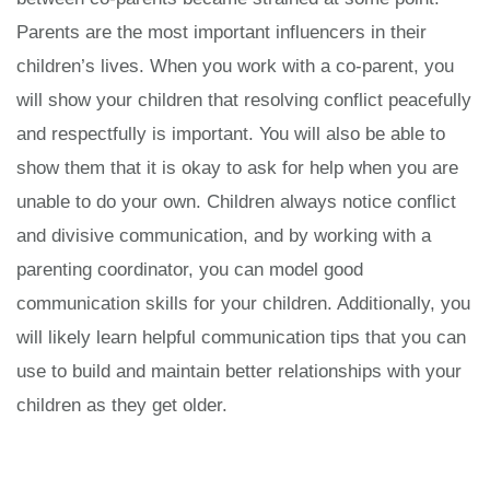
Parents are the most important influencers in their
children’s lives. When you work with a co-parent, you
will show your children that resolving conflict peacefully
and respectfully is important. You will also be able to
show them that it is okay to ask for help when you are
unable to do your own. Children always notice conflict
and divisive communication, and by working with a
parenting coordinator, you can model good
communication skills for your children. Additionally, you
will likely learn helpful communication tips that you can
use to build and maintain better relationships with your
children as they get older.