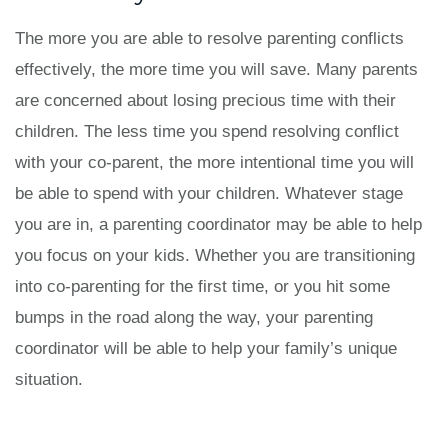
The more you are able to resolve parenting conflicts
effectively, the more time you will save. Many parents
are concerned about losing precious time with their
children. The less time you spend resolving conflict
with your co-parent, the more intentional time you will
be able to spend with your children. Whatever stage
you are in, a parenting coordinator may be able to help
you focus on your kids. Whether you are transitioning
into co-parenting for the first time, or you hit some
bumps in the road along the way, your parenting
coordinator will be able to help your family’s unique
situation.