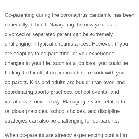
Co-parenting during the coronavirus pandemic has been
especially difficult. Navigating the new year as a
divorced or separated parent can be extremely
challenging in typical circumstances. However, if you
are adapting to co-parenting, or you experience
changes in your life, such as a job loss, you could be
finding it difficult, if not impossible, to work with your
co-parent. Kids and adults are busier than ever, and
coordinating sports practices, school events, and
vacations is never easy. Managing issues related to
religious practices, school choices, and discipline
strategies can also be challenging for co-parents.
When co-parents are already experiencing conflict in