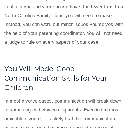
conflicts you and your spouse have, the fewer trips to a
North Carolina Family Court you will need to make.
Instead, you can work out minor issues yourselves with
the help of your parenting coordinator. You will not need
a judge to rule on every aspect of your case.
You Will Model Good
Communication Skills for Your
Children
In most divorce cases, communication will break down
to some degree between co-parents. Even in the most
amicable divorce, it is likely that the communication
between co-parents became strained at some point.