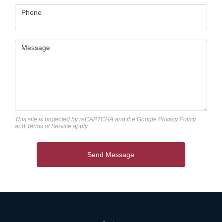
Phone
Message
This site is protected by reCAPTCHA and the Google
Privacy Policy
and
Terms of Service
apply.
Send Message