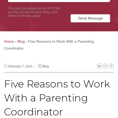
This site is protected by reCAPTCHA
and the Google
Privacy Policy
and
Terms of Service
apply.
Send Message
Home
›
Blog
›
Five Reasons to Work With a Parenting
Coordinator
February 7, 2021
Blog
Five Reasons to Work
With a Parenting
Coordinator