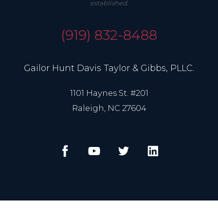
established.
(919) 832-8488
Gailor Hunt Davis Taylor & Gibbs, PLLC.
1101 Haynes St. #201
Raleigh, NC 27604