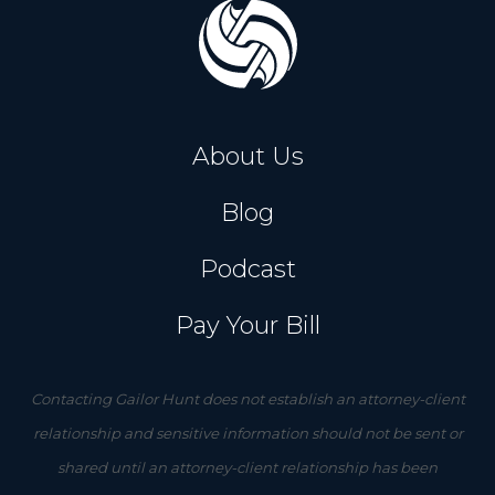
About Us
Blog
Podcast
Pay Your Bill
Contacting Gailor Hunt does not establish an attorney-client
relationship and sensitive information should not be sent or
shared until an attorney-client relationship has been