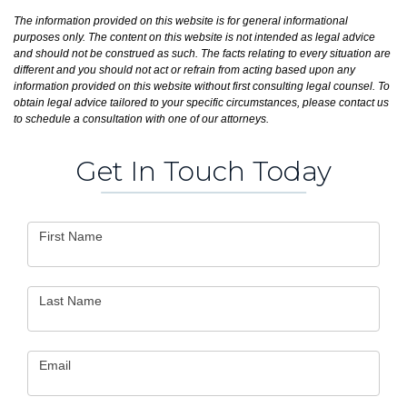
The information provided on this website is for general informational
purposes only. The content on this website is not intended as legal advice
and should not be construed as such. The facts relating to every situation are
different and you should not act or refrain from acting based upon any
information provided on this website without first consulting legal counsel. To
obtain legal advice tailored to your specific circumstances, please contact us
to schedule a consultation with one of our attorneys.
Get In Touch Today
Contact
First Name
Us
Last Name
Email