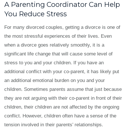
A Parenting Coordinator Can Help
You Reduce Stress
For many divorced couples, getting a divorce is one of
the most stressful experiences of their lives. Even
when a divorce goes relatively smoothly, it is a
significant life change that will cause some level of
stress to you and your children. If you have an
additional conflict with your co-parent, it has likely put
an additional emotional burden on you and your
children. Sometimes parents assume that just because
they are not arguing with their co-parent in front of their
children, their children are not affected by the ongoing
conflict. However, children often have a sense of the
tension involved in their parents’ relationships.