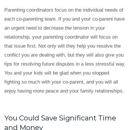
Parenting coordinators focus on the individual needs of
each co-parenting team. If you and your co-parent have
an urgent need to decrease the tension in your
relationship, your parenting coordinator will focus on
that issue first. Not only will they help you resolve the
conflict you are dealing with, but they will also give you
tips for resolving future disputes in a less stressful way.
You and your kids will be glad when you stopped
fighting so much with your co-parent, and you will all
enjoy having more peace and your family relationships.
You Could Save Significant Time
and Money