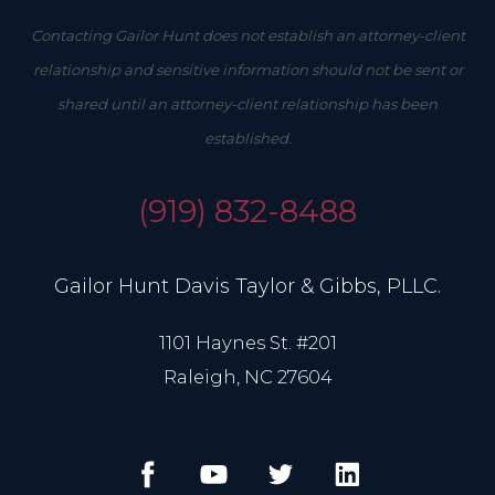
Contacting Gailor Hunt does not establish an attorney-client
relationship and sensitive information should not be sent or
shared until an attorney-client relationship has been
established.
(919) 832-8488
Gailor Hunt Davis Taylor & Gibbs, PLLC.
1101 Haynes St. #201
Raleigh, NC 27604