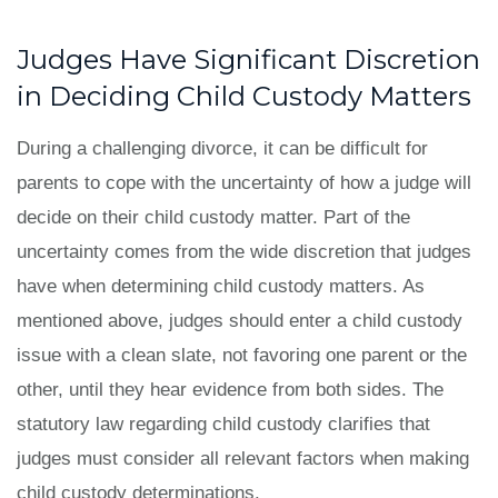
Judges Have Significant Discretion
in Deciding Child Custody Matters
During a challenging divorce, it can be difficult for
parents to cope with the uncertainty of how a judge will
decide on their child custody matter. Part of the
uncertainty comes from the wide discretion that judges
have when determining child custody matters. As
mentioned above, judges should enter a child custody
issue with a clean slate, not favoring one parent or the
other, until they hear evidence from both sides. The
statutory law regarding child custody clarifies that
judges must consider all relevant factors when making
child custody determinations.