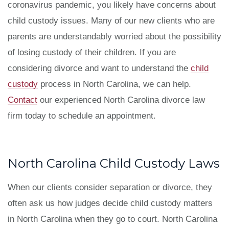
coronavirus pandemic, you likely have concerns about
child custody issues. Many of our new clients who are
parents are understandably worried about the possibility
of losing custody of their children. If you are
considering divorce and want to understand the
child
custody
process in North Carolina, we can help.
Contact
our experienced North Carolina divorce law
firm today to schedule an appointment.
North Carolina Child Custody Laws
When our clients consider separation or divorce, they
often ask us how judges decide child custody matters
in North Carolina when they go to court. North Carolina