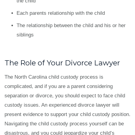
the child
Each parents relationship with the child
The relationship between the child and his or her
siblings
The Role of Your Divorce Lawyer
The North Carolina child custody process is
complicated, and if you are a parent considering
separation or divorce, you should expect to face child
custody issues. An experienced divorce lawyer will
present evidence to support your child custody position.
Navigating the child custody process yourself can be
disastrous, and you could jeopardize your child’s