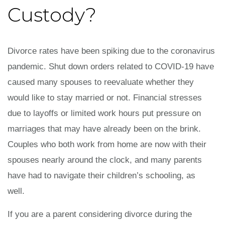
Custody?
Divorce rates have been spiking due to the coronavirus
pandemic. Shut down orders related to COVID-19 have
caused many spouses to reevaluate whether they
would like to stay married or not. Financial stresses
due to layoffs or limited work hours put pressure on
marriages that may have already been on the brink.
Couples who both work from home are now with their
spouses nearly around the clock, and many parents
have had to navigate their children’s schooling, as
well.
If you are a parent considering divorce during the