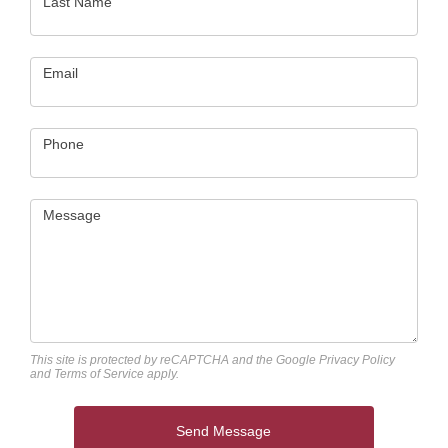
Last Name
Email
Phone
Message
This site is protected by reCAPTCHA and the Google
Privacy Policy
and
Terms of Service
apply.
Send Message