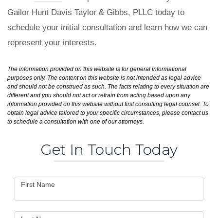
Gailor Hunt Davis Taylor & Gibbs, PLLC today to
schedule your initial consultation and learn how we can
represent your interests.
The information provided on this website is for general informational
purposes only. The content on this website is not intended as legal advice
and should not be construed as such. The facts relating to every situation are
different and you should not act or refrain from acting based upon any
information provided on this website without first consulting legal counsel. To
obtain legal advice tailored to your specific circumstances, please contact us
to schedule a consultation with one of our attorneys.
Get In Touch Today
Contact
First Name
Us