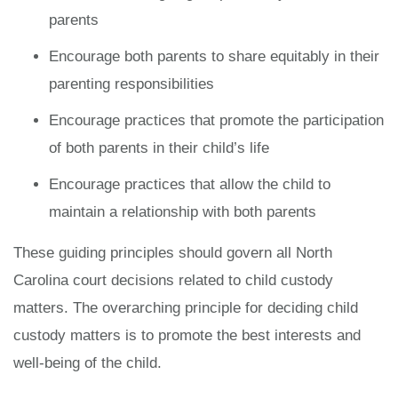
parents
Encourage both parents to share equitably in their
parenting responsibilities
Encourage practices that promote the participation
of both parents in their child’s life
Encourage practices that allow the child to
maintain a relationship with both parents
These guiding principles should govern all North
Carolina court decisions related to child custody
matters. The overarching principle for deciding child
custody matters is to promote the best interests and
well-being of the child.