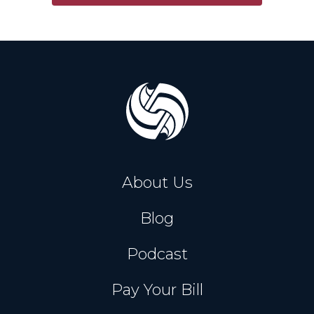
About Us
Blog
Podcast
Pay Your Bill