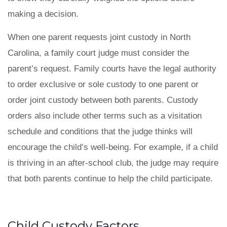
making a decision.
When one parent requests joint custody in North
Carolina, a family court judge must consider the
parent’s request. Family courts have the legal authority
to order exclusive or sole custody to one parent or
order joint custody between both parents. Custody
orders also include other terms such as a visitation
schedule and conditions that the judge thinks will
encourage the child’s well-being. For example, if a child
is thriving in an after-school club, the judge may require
that both parents continue to help the child participate.
Child Custody Factors