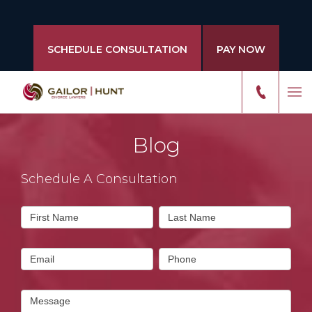
SCHEDULE CONSULTATION
PAY NOW
Blog
Schedule A Consultation
Contact
First Name
Last Name
Us
Email
Phone
Message