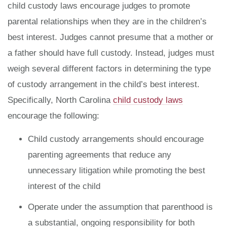
child custody laws encourage judges to promote
parental relationships when they are in the children’s
best interest. Judges cannot presume that a mother or
a father should have full custody. Instead, judges must
weigh several different factors in determining the type
of custody arrangement in the child’s best interest.
Specifically, North Carolina
child custody laws
encourage the following:
Child custody arrangements should encourage
parenting agreements that reduce any
unnecessary litigation while promoting the best
interest of the child
Operate under the assumption that parenthood is
a substantial, ongoing responsibility for both