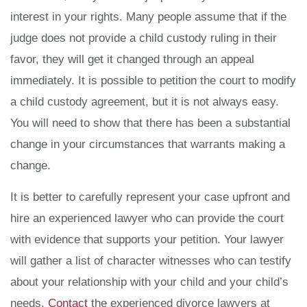
interest in your rights. Many people assume that if the
judge does not provide a child custody ruling in their
favor, they will get it changed through an appeal
immediately. It is possible to petition the court to modify
a child custody agreement, but it is not always easy.
You will need to show that there has been a substantial
change in your circumstances that warrants making a
change.
It is better to carefully represent your case upfront and
hire an experienced lawyer who can provide the court
with evidence that supports your petition. Your lawyer
will gather a list of character witnesses who can testify
about your relationship with your child and your child’s
needs.
Contact
the experienced divorce lawyers at