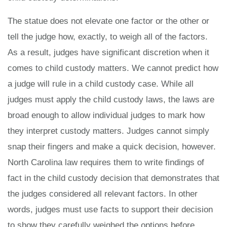
The statue does not elevate one factor or the other or
tell the judge how, exactly, to weigh all of the factors.
As a result, judges have significant discretion when it
comes to child custody matters. We cannot predict how
a judge will rule in a child custody case. While all
judges must apply the child custody laws, the laws are
broad enough to allow individual judges to mark how
they interpret custody matters. Judges cannot simply
snap their fingers and make a quick decision, however.
North Carolina law requires them to write findings of
fact in the child custody decision that demonstrates that
the judges considered all relevant factors. In other
words, judges must use facts to support their decision
to show they carefully weighed the options before