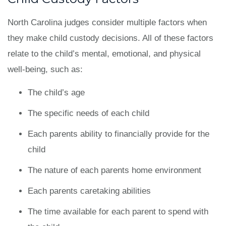
North Carolina judges consider multiple factors when
they make child custody decisions. All of these factors
relate to the child’s mental, emotional, and physical
well-being, such as:
The child’s age
The specific needs of each child
Each parents ability to financially provide for the
child
The nature of each parents home environment
Each parents caretaking abilities
The time available for each parent to spend with