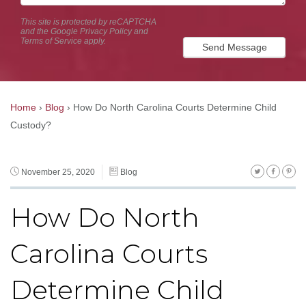
This site is protected by reCAPTCHA
and the Google
Privacy Policy
and
Terms of Service
apply.
Send Message
Home
›
Blog
›
How Do North Carolina Courts Determine Child
Custody?
November 25, 2020
Blog
How Do North
Carolina Courts
Determine Child