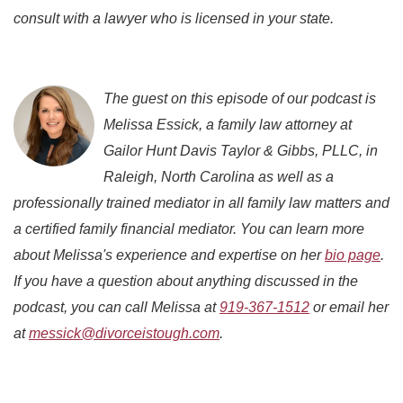
consult with a lawyer who is licensed in your state.
The guest on this episode of our podcast is
Melissa Essick, a family law attorney at
Gailor Hunt Davis Taylor & Gibbs, PLLC, in
Raleigh, North Carolina as well as a
professionally trained mediator in all family law matters and
a certified family financial mediator. You can learn more
about Melissa's experience and expertise on her
bio page
.
If you have a question about anything discussed in the
podcast, you can call Melissa at
919-367-1512
or email her
at
messick@divorceistough.com
.