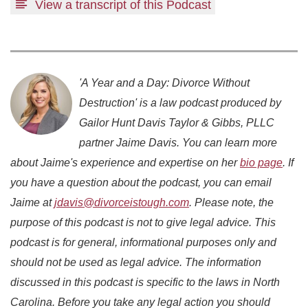
View a transcript of this Podcast
'A Year and a Day: Divorce Without
Destruction' is a law podcast produced by
Gailor Hunt Davis Taylor & Gibbs, PLLC
partner Jaime Davis. You can learn more
about Jaime's experience and expertise on her
bio page
. If
you have a question about the podcast, you can email
Jaime at
jdavis@divorceistough.com
. Please note, the
purpose of this podcast is not to give legal advice. This
podcast is for general, informational purposes only and
should not be used as legal advice. The information
discussed in this podcast is specific to the laws in North
Carolina. Before you take any legal action you should