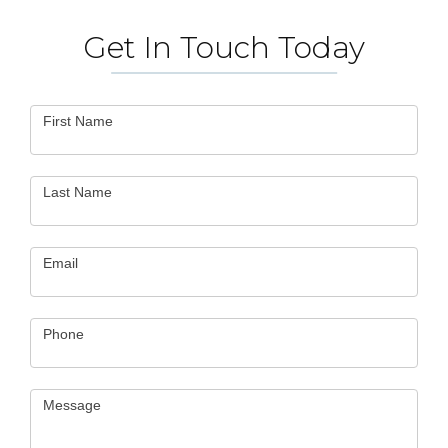
Get In Touch Today
Contact
First Name
Us
Last Name
Email
Phone
Message