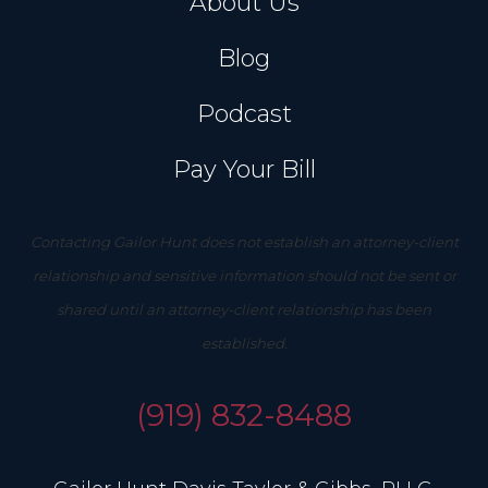
About Us
Blog
Podcast
Pay Your Bill
Contacting Gailor Hunt does not establish an attorney-client
relationship and sensitive information should not be sent or
shared until an attorney-client relationship has been
established.
(919) 832-8488