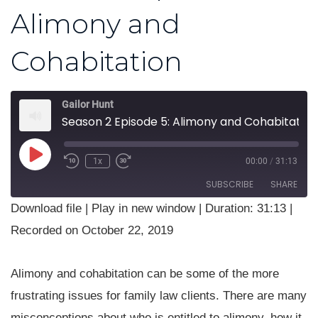
Alimony and
Cohabitation
Gailor Hunt
Season 2 Episode 5: Alimony and Cohabitation
Play
1x
00:00
/
31:13
Rewind
Fast
Episode
10
Forward
SUBSCRIBE
SHARE
Seconds
30
seconds
Download file
|
Play in new window
|
Duration: 31:13
|
SHARE
Recorded on October 22, 2019
RSS FEED
LINK
Alimony and cohabitation can be some of the more
EMBED
frustrating issues for family law clients. There are many
misconceptions about who is entitled to alimony, how it