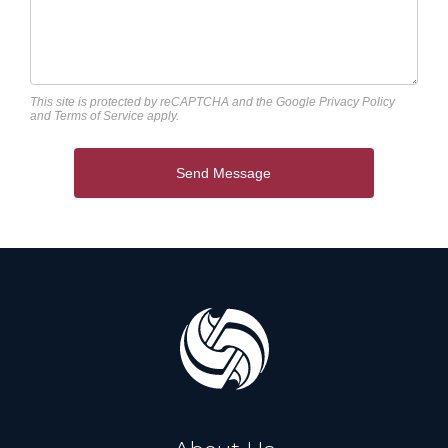
This site is protected by reCAPTCHA and the Google
Privacy Policy
and
Terms of Service
apply.
Send Message