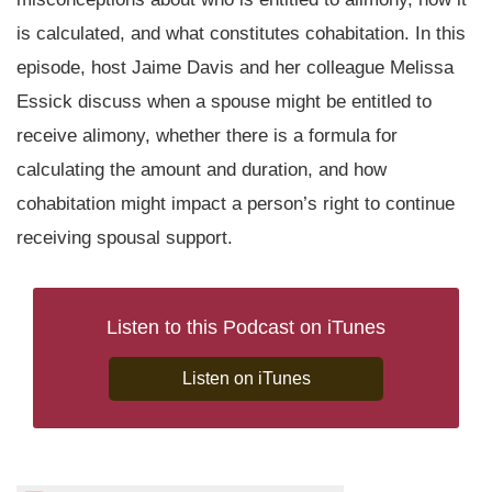
is calculated, and what constitutes cohabitation. In this
episode, host Jaime Davis and her colleague Melissa
Essick discuss when a spouse might be entitled to
receive alimony, whether there is a formula for
calculating the amount and duration, and how
cohabitation might impact a person’s right to continue
receiving spousal support.
Listen to this Podcast on iTunes
Listen on iTunes