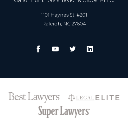
Gailor Hunt Davis Taylor & Gibbs, PLLC.
1101 Haynes St. #201
Raleigh, NC 27604