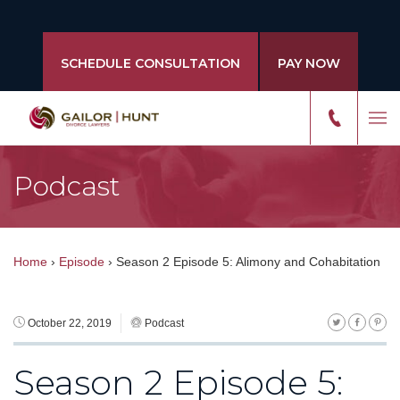
SCHEDULE CONSULTATION
PAY NOW
Podcast
Home
›
Episode
›
Season 2 Episode 5: Alimony and Cohabitation
October 22, 2019
Podcast
Season 2 Episode 5: