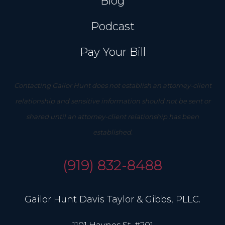
Blog
Podcast
Pay Your Bill
Contacting Gailor Hunt does not establish an attorney-client
relationship and sensitive information should not be sent or
shared until an attorney-client relationship has been
established.
(919) 832-8488
Gailor Hunt Davis Taylor & Gibbs, PLLC.