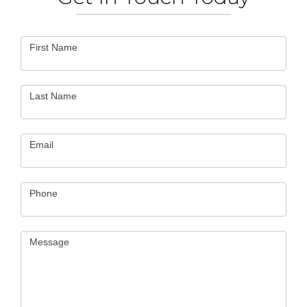
Contact
First Name
Us
Last Name
Email
Phone
Message