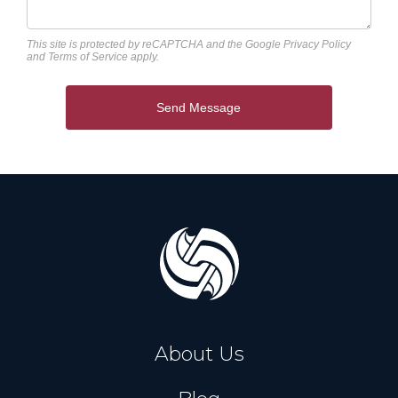
This site is protected by reCAPTCHA and the Google
Privacy Policy
and
Terms of Service
apply.
Send Message
About Us