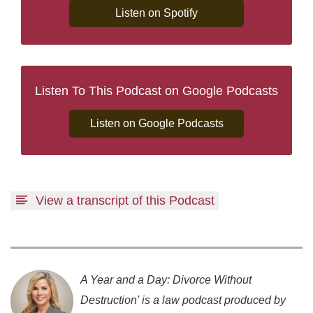
Listen on Spotify
Listen To This Podcast on Google Podcasts
Listen on Google Podcasts
View a transcript of this Podcast
A Year and a Day: Divorce Without
Destruction' is a law podcast produced by