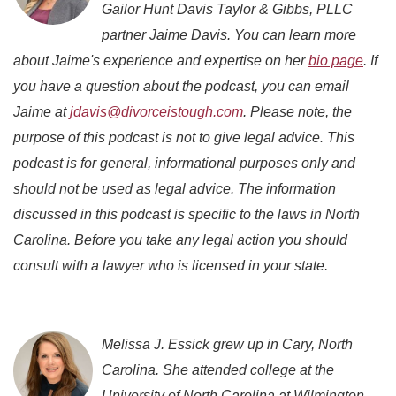
Gailor Hunt Davis Taylor & Gibbs, PLLC
partner Jaime Davis. You can learn more
about Jaime's experience and expertise on her
bio page
. If
you have a question about the podcast, you can email
Jaime at
jdavis@divorceistough.com
. Please note, the
purpose of this podcast is not to give legal advice. This
podcast is for general, informational purposes only and
should not be used as legal advice. The information
discussed in this podcast is specific to the laws in North
Carolina. Before you take any legal action you should
consult with a lawyer who is licensed in your state.
Melissa J. Essick grew up in Cary, North
Carolina. She attended college at the
University of North Carolina at Wilmington