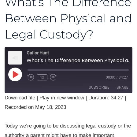
What’s The Difference
Between Physical and
Legal Custody?
Gailor Hunt
What's The Difference Between Physical and Legal Custody?
Play
1x
00:00
/
34:27
Rewind
Fast
Episode
10
Forward
SUBSCRIBE
SHARE
Seconds
30
seconds
Download file
|
Play in new window
|
Duration: 34:27
|
SHARE
Recorded on May 18, 2023
RSS FEED
LINK
Today we’re going to be discussing legal custody or the
EMBED
authority a parent might have to make important