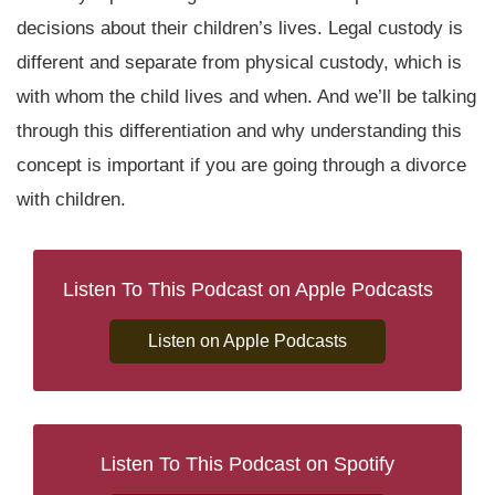
decisions about their children’s lives. Legal custody is
different and separate from physical custody, which is
with whom the child lives and when. And we’ll be talking
through this differentiation and why understanding this
concept is important if you are going through a divorce
with children.
Listen To This Podcast on Apple Podcasts
Listen on Apple Podcasts
Listen To This Podcast on Spotify